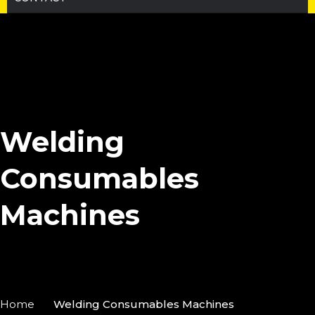
Welding
Consumables
Machines
Home
Welding Consumables Machines