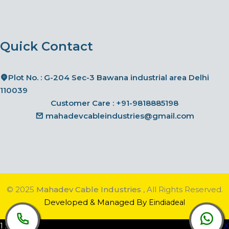
Quick Contact
Plot No. : G-204 Sec-3 Bawana industrial area Delhi
110039
Customer Care :
+91-9818885198
mahadevcableindustries@gmail.com
© 2025
Mahadev Cable Industries
, All Rights Reserved.
Developed & Managed By
Eindiadeal
1
:
00
AM
X