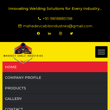
Innovating Welding Solutions for Every Industry...
+91-9818885198
mahadevcableindustries@gmail.com
HOME
COMPANY PROFILE
PRODUCTS
GALLERY
CONTACT