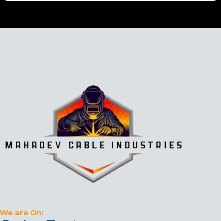
We are On: