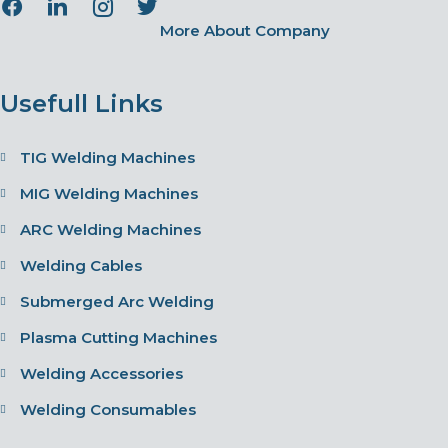
More About Company
Usefull Links
TIG Welding Machines
MIG Welding Machines
ARC Welding Machines
Welding Cables
Submerged Arc Welding
Plasma Cutting Machines
Welding Accessories
Welding Consumables