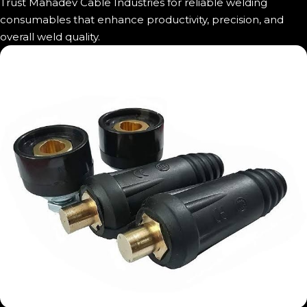
Trust Mahadev Cable Industries for reliable welding
consumables that enhance productivity, precision, and
overall weld quality.