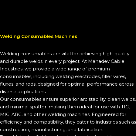
Welding Consumables Machines
Welding consumables are vital for achieving high-quality
and durable welds in every project. At Mahadev Cable
Industries, we provide a wide range of premium
consumables, including welding electrodes, filler wires,
fluxes, and rods, designed for optimal performance across
diverse applications.
Our consumables ensure superior arc stability, clean welds,
and minimal spatter, making them ideal for use with TIG,
MIG, ARC, and other welding machines. Engineered for
efficiency and compatibility, they cater to industries such as
construction, manufacturing, and fabrication.