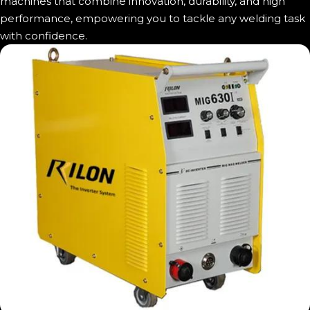
machines that combine innovation, durability, and high
performance, empowering you to tackle any welding task
with confidence.