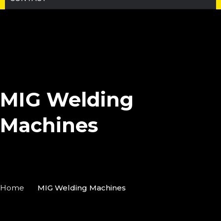
MIG Welding
Machines
Home
MIG Welding Machines