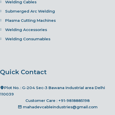
Welding Cables
Submerged Arc Welding
Plasma Cutting Machines
Welding Accessories
Welding Consumables
Quick Contact
Plot No. : G-204 Sec-3 Bawana industrial area Delhi
110039
Customer Care :
+91-9818885198
mahadevcableindustries@gmail.com