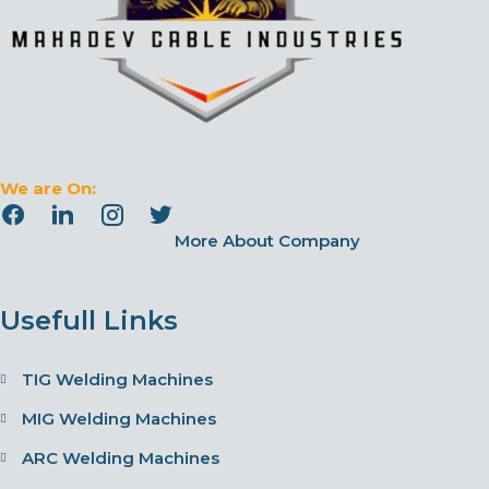
We are On:
More About Company
Usefull Links
TIG Welding Machines
MIG Welding Machines
ARC Welding Machines