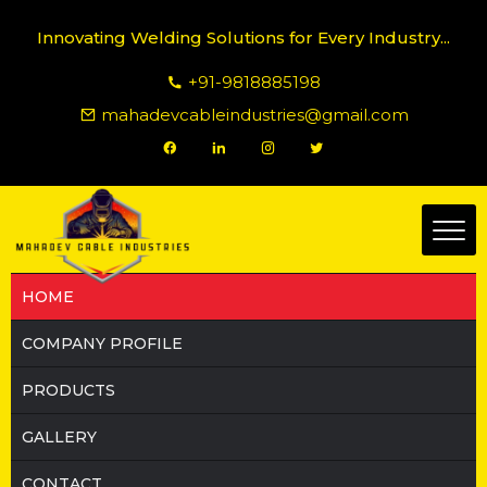
Innovating Welding Solutions for Every Industry...
+91-9818885198
mahadevcableindustries@gmail.com
HOME
COMPANY PROFILE
PRODUCTS
GALLERY
CONTACT