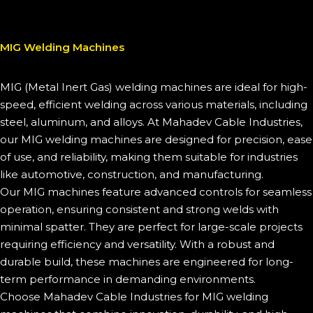
MIG Welding Machines
MIG (Metal Inert Gas) welding machines are ideal for high-
speed, efficient welding across various materials, including
steel, aluminum, and alloys. At Mahadev Cable Industries,
our MIG welding machines are designed for precision, ease
of use, and reliability, making them suitable for industries
like automotive, construction, and manufacturing.
Our MIG machines feature advanced controls for seamless
operation, ensuring consistent and strong welds with
minimal spatter. They are perfect for large-scale projects
requiring efficiency and versatility. With a robust and
durable build, these machines are engineered for long-
term performance in demanding environments.
Choose Mahadev Cable Industries for MIG welding