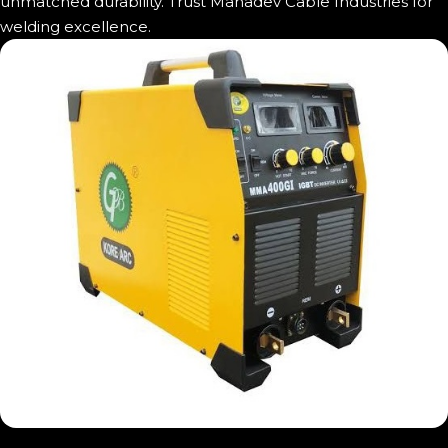
unmatched durability. Trust Mahadev Cable Industries for
welding excellence.