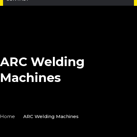
ARC Welding
Machines
Home
ARC Welding Machines