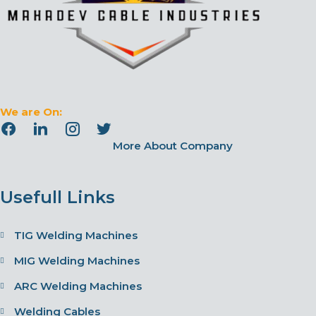
We are On:
More About Company
Usefull Links
TIG Welding Machines
MIG Welding Machines
ARC Welding Machines
Welding Cables