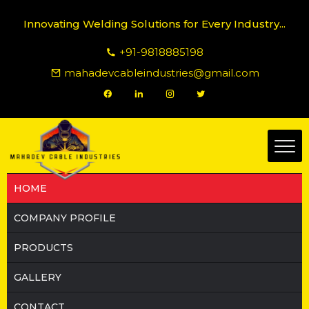
Innovating Welding Solutions for Every Industry...
+91-9818885198
mahadevcableindustries@gmail.com
HOME
COMPANY PROFILE
PRODUCTS
GALLERY
CONTACT