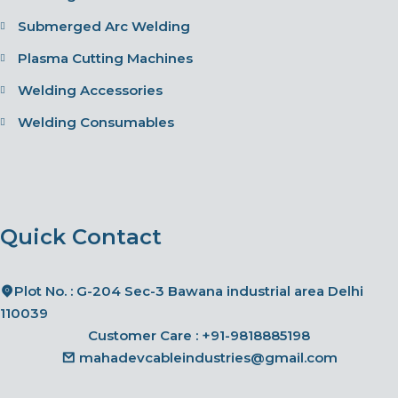
Submerged Arc Welding
Plasma Cutting Machines
Welding Accessories
Welding Consumables
Quick Contact
Plot No. : G-204 Sec-3 Bawana industrial area Delhi
110039
Customer Care :
+91-9818885198
mahadevcableindustries@gmail.com