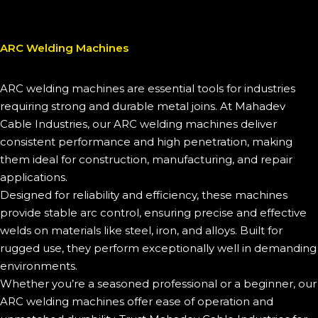
ARC Welding Machines
ARC welding machines are essential tools for industries
requiring strong and durable metal joins. At Mahadev
Cable Industries, our ARC welding machines deliver
consistent performance and high penetration, making
them ideal for construction, manufacturing, and repair
applications.
Designed for reliability and efficiency, these machines
provide stable arc control, ensuring precise and effective
welds on materials like steel, iron, and alloys. Built for
rugged use, they perform exceptionally well in demanding
environments.
Whether you’re a seasoned professional or a beginner, our
ARC welding machines offer ease of operation and