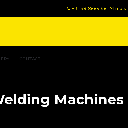
+91-9818885198
mahad
LERY
CONTACT
elding Machines