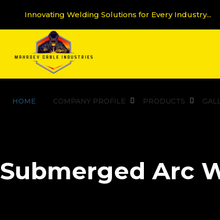
Innovating Welding Solutions for Every Industry...
HOME
COMPANY PROFILE
PRODUCTS
GAL
Submerged Arc W