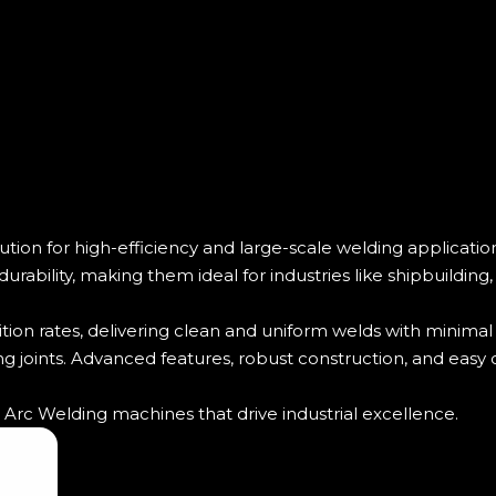
on for high-efficiency and large-scale welding application
rability, making them ideal for industries like shipbuilding
on rates, delivering clean and uniform welds with minimal
ng joints. Advanced features, robust construction, and easy 
rc Welding machines that drive industrial excellence.