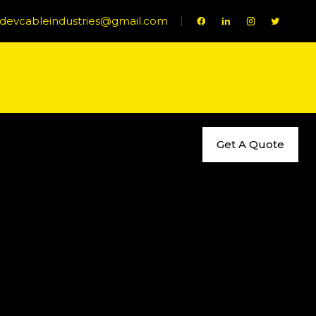
evcableindustries@gmail.com
Get A Quote