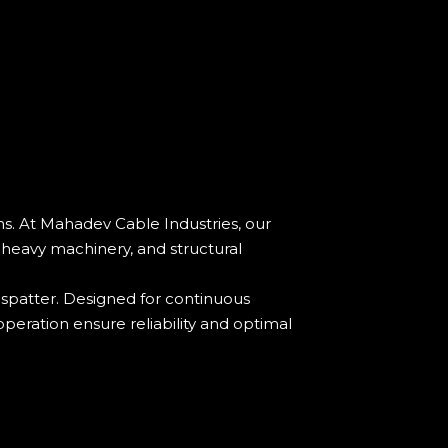
s. At Mahadev Cable Industries, our
, heavy machinery, and structural
 spatter. Designed for continuous
operation ensure reliability and optimal