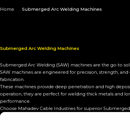
Home
Submerged Arc Welding Machines
Submerged Arc Welding Machines
Submerged Arc Welding (SAW) machines are the go-to soluti
SAW machines are engineered for precision, strength, and du
fabrication.
These machines provide deep penetration and high depositi
operation, they are perfect for welding thick metals and lo
performance.
Choose Mahadev Cable Industries for superior Submerged A