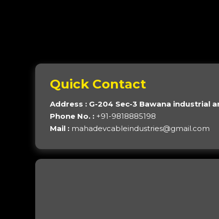
Quick Contact
Address : G-204 Sec-3 Bawana industrial a
Phone No. :
+91-9818885198
Mail :
mahadevcableindustries@gmail.com