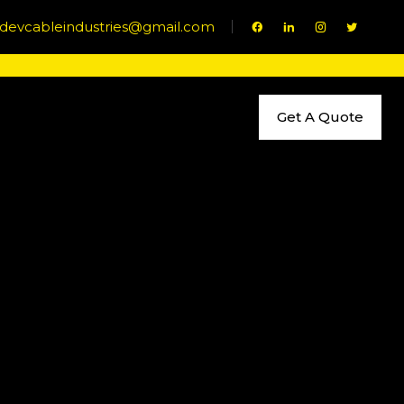
evcableindustries@gmail.com
Get A Quote