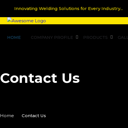
Innovating Welding Solutions for Every Industry...
HOME
COMPANY PROFILE
PRODUCTS
GAL
Contact Us
Home
Contact Us