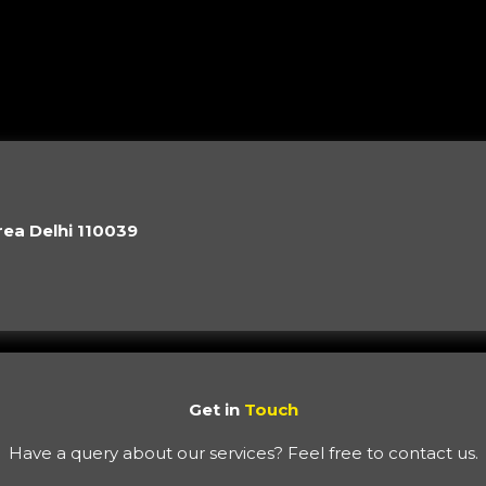
rea Delhi 110039
Get in
Touch
Have a query about our services? Feel free to contact us.