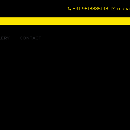
+91-9818885198
mahad
LERY
CONTACT